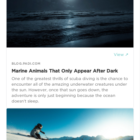
View ↗
BLOG.PADI.COM
Marine Animals That Only Appear After Dark
One of the greatest thrills of scuba diving is the chance to
encounter all of the amazing underwater creatures under
the sun. However, once that sun goes down, the
adventure is only just beginning because the ocean
doesn’t sleep.