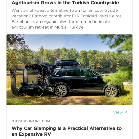
Agritourism Grows in the Turkish Countryside
Want an off-beat alternative to an Italian countryside
vacation? Fathom contributor Erik Trinidad visits Kairos
Farmhouse, an organic olive farm turned intimate
agritourism retreat in Muğla, Türkiye.
View ↗
OUTSIDEONLINE.COM
Why Car Glamping Is a Practical Alternative to
an Expensive RV