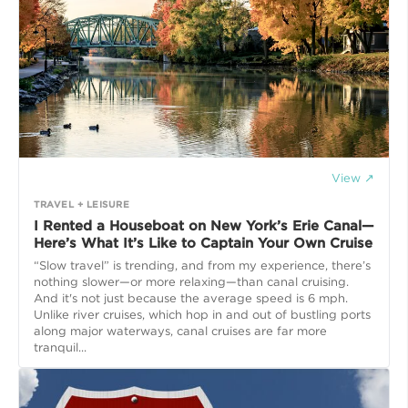
View ↗
TRAVEL + LEISURE
I Rented a Houseboat on New York’s Erie Canal—
Here’s What It’s Like to Captain Your Own Cruise
“Slow travel” is trending, and from my experience, there’s
nothing slower—or more relaxing—than canal cruising.
And it's not just because the average speed is 6 mph.
Unlike river cruises, which hop in and out of bustling ports
along major waterways, canal cruises are far more
tranquil...