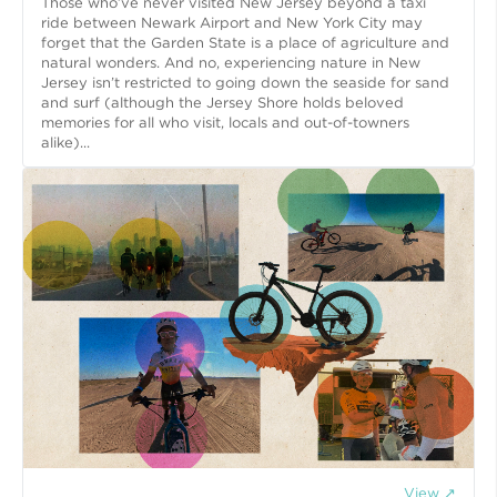
Those who’ve never visited New Jersey beyond a taxi
ride between Newark Airport and New York City may
forget that the Garden State is a place of agriculture and
natural wonders. And no, experiencing nature in New
Jersey isn’t restricted to going down the seaside for sand
and surf (although the Jersey Shore holds beloved
memories for all who visit, locals and out-of-towners
alike)...
View ↗