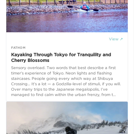
View ↗
FATHOM
Kayaking Through Tokyo for Tranquility and
Cherry Blossoms
Sensory overload. Two words that best describe a first
timer’s experience of Tokyo. Neon lights and flashing
staircases. People going every which way at Shibuya
Crossing... It’s a lot — a Godzilla-level of stimuli, if you will.
Over many trips to the Japanese megalopolis, I’ve
managed to find calm within the urban frenzy, from t...