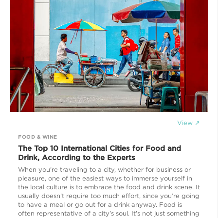
View ↗
FOOD & WINE
The Top 10 International Cities for Food and
Drink, According to the Experts
When you’re traveling to a city, whether for business or
pleasure, one of the easiest ways to immerse yourself in
the local culture is to embrace the food and drink scene. It
usually doesn’t require too much effort, since you’re going
to have a meal or go out for a drink anyway. Food is
often representative of a city’s soul. It’s not just something