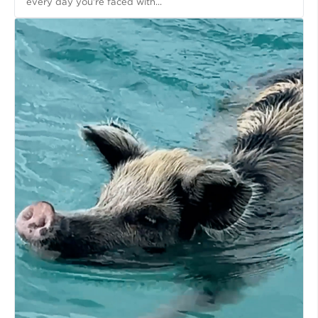
every day you’re faced with...