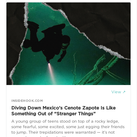
View ↗
INSIDEHOOK.COM
Diving Down Mexico’s Cenote Zapote Is Like
Something Out of “Stranger Things”
A young group of teens stood on top of a rocky ledge,
some fearful, some excited, some just egging their friends
to jump. Their trepidations were warranted — it’s not