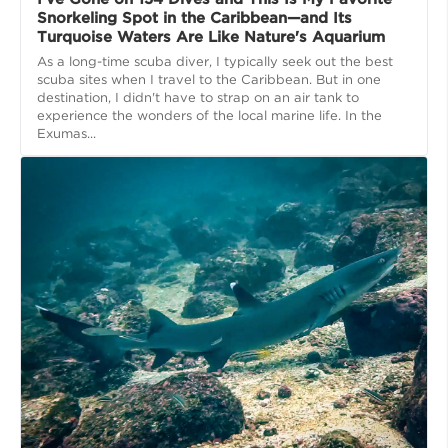
Snorkeling Spot in the Caribbean—and Its
Turquoise Waters Are Like Nature's Aquarium
As a long-time scuba diver, I typically seek out the best
scuba sites when I travel to the Caribbean. But in one
destination, I didn't have to strap on an air tank to
experience the wonders of the local marine life. In the
Exumas...