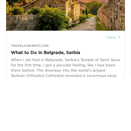
View ↗
TRAVELAGEWEST.COM
What to Do in Belgrade, Serbia
When I set foot in Belgrade, Serbia’s Temple of Saint Sava
for the first time, I got a peculiar feeling, like I had been
there before. The doorway into the world’s largest
Serbian Orthodox Cathedral revealed a cavernous nave,
uncluttered with chairs or pews, reaching up high to a
tremendous domed ceiling. Hanging from it was a
monumental multi-wheeled chandelier, illuminating the
surrounding walls and mosaics that were adorned with
religious iconography,,,