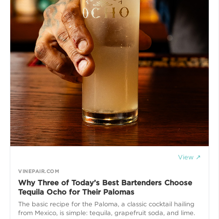
View ↗
VINEPAIR.COM
Why Three of Today’s Best Bartenders Choose
Tequila Ocho for Their Palomas
The basic recipe for the Paloma, a classic cocktail hailing
from Mexico, is simple: tequila, grapefruit soda, and lime.