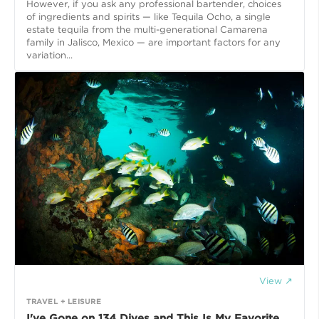
However, if you ask any professional bartender, choices
of ingredients and spirits — like Tequila Ocho, a single
estate tequila from the multi-generational Camarena
family in Jalisco, Mexico — are important factors for any
variation...
View ↗
TRAVEL + LEISURE
I've Gone on 134 Dives and This Is My Favorite