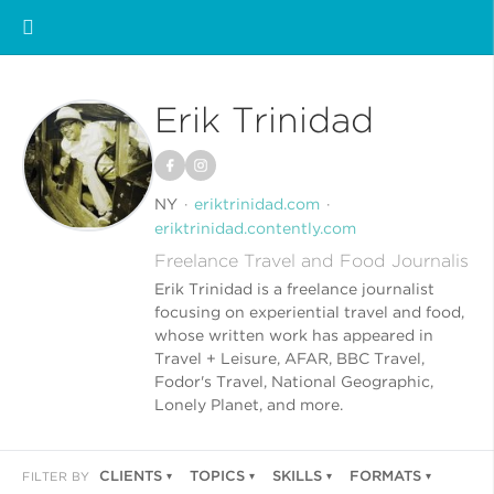
Erik Trinidad
NY
eriktrinidad.com
eriktrinidad.contently.com
Freelance Travel and Food Journalis
Erik Trinidad is a freelance journalist
focusing on experiential travel and food,
whose written work has appeared in
Travel + Leisure, AFAR, BBC Travel,
Fodor's Travel, National Geographic,
Lonely Planet, and more.
CLIENTS
TOPICS
SKILLS
FORMATS
FILTER BY