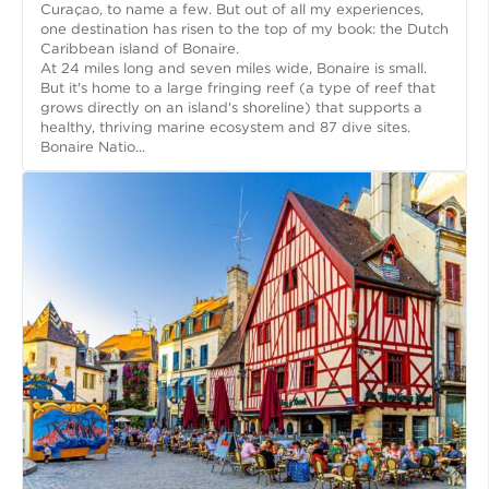
Curaçao, to name a few. But out of all my experiences,
one destination has risen to the top of my book: the Dutch
Caribbean island of Bonaire.
At 24 miles long and seven miles wide, Bonaire is small.
But it's home to a large fringing reef (a type of reef that
grows directly on an island's shoreline) that supports a
healthy, thriving marine ecosystem and 87 dive sites.
Bonaire Natio...