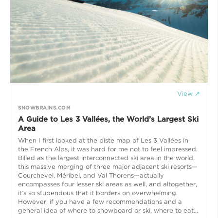
View ↗
SNOWBRAINS.COM
A Guide to Les 3 Vallées, the World’s Largest Ski
Area
When I first looked at the piste map of Les 3 Vallées in
the French Alps, it was hard for me not to feel impressed.
Billed as the largest interconnected ski area in the world,
this massive merging of three major adjacent ski resorts—
Courchevel, Méribel, and Val Thorens—actually
encompasses four lesser ski areas as well, and altogether,
it’s so stupendous that it borders on overwhelming.
However, if you have a few recommendations and a
general idea of where to snowboard or ski, where to eat...