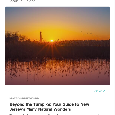
locals in Finland...
View ↗
MATADORNETWORK
Beyond the Turnpike: Your Guide to New
Jersey’s Many Natural Wonders