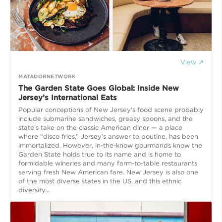
View ↗
MATADORNETWORK
The Garden State Goes Global: Inside New
Jersey’s International Eats
Popular conceptions of New Jersey’s food scene probably
include submarine sandwiches, greasy spoons, and the
state’s take on the classic American diner — a place
where “disco fries,” Jersey’s answer to poutine, has been
immortalized. However, in-the-know gourmands know the
Garden State holds true to its name and is home to
formidable wineries and many farm-to-table restaurants
serving fresh New American fare. New Jersey is also one
of the most diverse states in the US, and this ethnic
diversity...