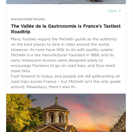
View ↗
MATADORNETWORK
The Vallée de la Gastronomie Is France's Tastiest
Roadtrip
Many foodies regard the Michelin guide as the authority
on the best places to dine in cities around the world.
However, its roots have little to do with quality cuisine:
Michelin is a tire manufacturer founded in 1889, and its
early restaurant reviews were designed solely to
encourage Parisians to go on road trips, and thus need
more tires.
Fast forward to today, and people are still gallivanting on
road trips across France – but Michelin isn’t the only guide
around. Nowadays, there’s also th...