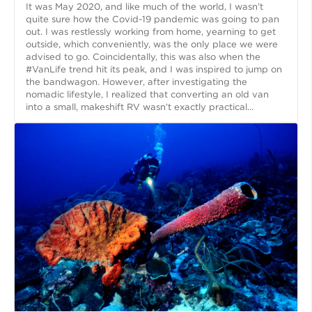
It was May 2020, and like much of the world, I wasn’t
quite sure how the Covid-19 pandemic was going to pan
out. I was restlessly working from home, yearning to get
outside, which conveniently, was the only place we were
advised to go. Coincidentally, this was also when the
#VanLife trend hit its peak, and I was inspired to jump on
the bandwagon. However, after investigating the
nomadic lifestyle, I realized that converting an old van
into a small, makeshift RV wasn’t exactly practical...