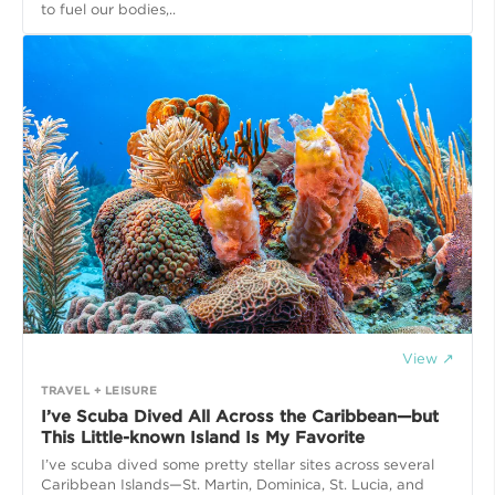
to fuel our bodies,..
View ↗
TRAVEL + LEISURE
I’ve Scuba Dived All Across the Caribbean—but
This Little-known Island Is My Favorite
I’ve scuba dived some pretty stellar sites across several
Caribbean Islands—St. Martin, Dominica, St. Lucia, and