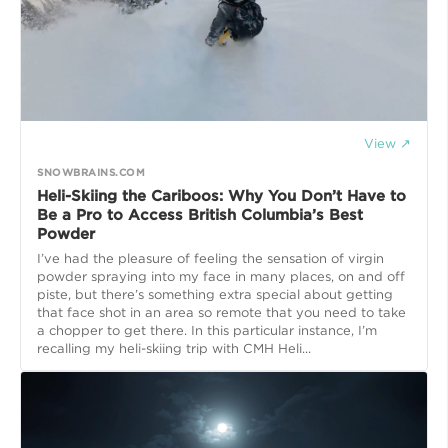
View ↗
SNOWBRAINS.COM
Heli-Skiing the Cariboos: Why You Don’t Have to
Be a Pro to Access British Columbia’s Best
Powder
I’ve had the pleasure of feeling the sensation of virgin
powder spraying into my face in many places, on and off
piste, but there’s something extra special about getting
that face shot in an area so remote that you need to take
a chopper to get there. In this particular instance, I’m
recalling my heli-skiing trip with CMH Heli...