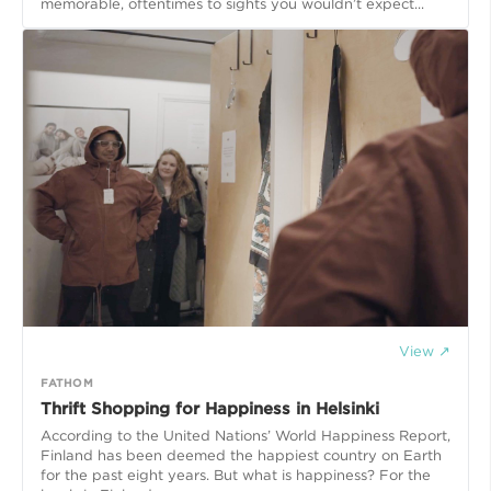
memorable, oftentimes to sights you wouldn’t expect...
View ↗
FATHOM
Thrift Shopping for Happiness in Helsinki
According to the United Nations’ World Happiness Report,
Finland has been deemed the happiest country on Earth
for the past eight years. But what is happiness? For the