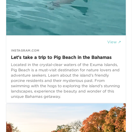
View ↗
INSTAGRAM.COM
Let's take a trip to Pig Beach in the Bahamas
Located in the crystal-clear waters of the Exuma Islands,
Pig Beach is a must-visit destination for nature lovers and
adventure seekers. Learn about the island's friendly
porcine residents and their mysterious past. From
swimming with the hogs to exploring the island's stunning
landscapes, experience the beauty and wonder of this
unique Bahamas getaway.