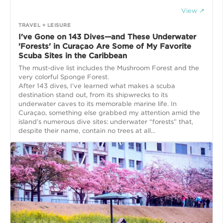
View ↗
TRAVEL + LEISURE
I've Gone on 143 Dives—and These Underwater
'Forests' in Curaçao Are Some of My Favorite
Scuba Sites in the Caribbean
The must-dive list includes the Mushroom Forest and the
very colorful Sponge Forest.
After 143 dives, I’ve learned what makes a scuba
destination stand out, from its shipwrecks to its
underwater caves to its memorable marine life. In
Curaçao, something else grabbed my attention amid the
island’s numerous dive sites: underwater “forests” that,
despite their name, contain no trees at all...