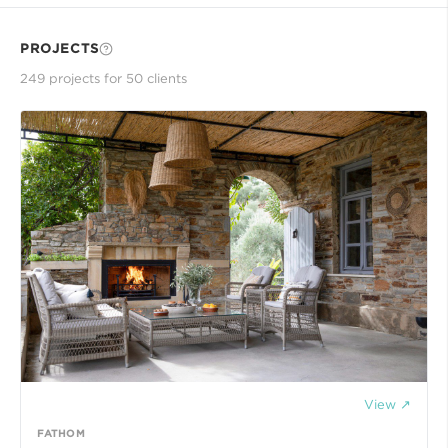
PROJECTS
249
project
s
for
50
client
s
View ↗
FATHOM