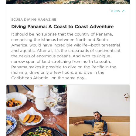
View ↗
SCUBA DIVING MAGAZINE
Diving Panama: A Coast to Coast Adventure
It should be no surprise that the country of Panama,
comprising the isthmus between North and South
America, would have incredible wildlife—both terrestrial
and aquatic. After all, it’s the crossroads of continents at
the nexus of enormous oceans. And with its unique
narrow span of land stretching from north to south,
Panama makes it possible to dive on the Pacific in the
morning, drive only a few hours, and dive in the
Caribbean Atlantic—on the same day...