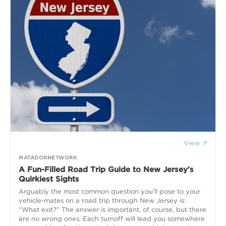
View ↗
MATADORNETWORK
A Fun-Filled Road Trip Guide to New Jersey’s
Quirkiest Sights
Arguably the most common question you’ll pose to your
vehicle-mates on a road trip through New Jersey is:
“What exit?” The answer is important, of course, but there
are no wrong ones. Each turnoff will lead you somewhere