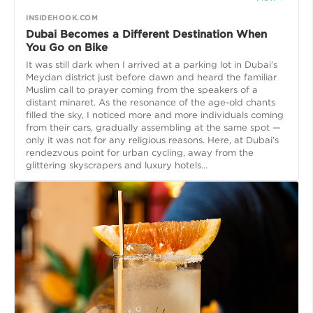
INSIDEHOOK.COM
Dubai Becomes a Different Destination When
You Go on Bike
It was still dark when I arrived at a parking lot in Dubai’s
Meydan district just before dawn and heard the familiar
Muslim call to prayer coming from the speakers of a
distant minaret. As the resonance of the age-old chants
filled the sky, I noticed more and more individuals coming
from their cars, gradually assembling at the same spot —
only it was not for any religious reasons. Here, at Dubai’s
rendezvous point for urban cycling, away from the
glittering skyscrapers and luxury hotels...