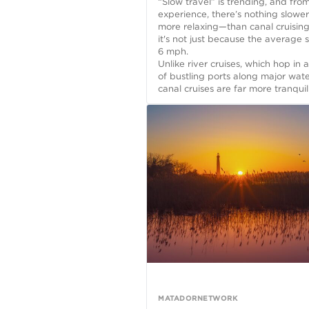
“Slow travel” is trending, and fr
experience, there’s nothing slowe
more relaxing—than canal cruisin
it's not just because the average 
6 mph.
Unlike river cruises, which hop in 
of bustling ports along major wat
canal cruises are far more tranquil.
MATADORNETWORK