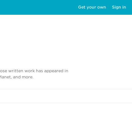
Get your own
Sign in
whose written work has appeared in
Planet, and more.