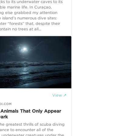
ks to its underwater caves to its
e marine life. In Curaçao,
ng else grabbed my attention
 island’s numerous dive sites:
er “forests” that, despite their
tain no trees at all...
View ↗
DI.COM
 Animals That Only Appear
Dark
he greatest thrills of scuba diving
hance to encounter all of the
 underwater creatures under the