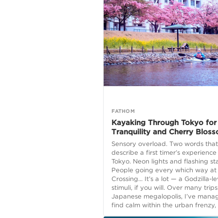
FATHOM
Kayaking Through Tokyo for
Tranquility and Cherry Blos
Sensory overload. Two words that
describe a first timer’s experience
Tokyo. Neon lights and flashing sta
People going every which way at
Crossing... It’s a lot — a Godzilla-le
stimuli, if you will. Over many trips
Japanese megalopolis, I’ve mana
find calm within the urban frenzy, f