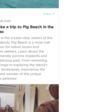
View ↗
AM.COM
ake a trip to Pig Beach in the
as
in the crystal-clear waters of the
lands, Pig Beach is a must-visit
ion for nature lovers and
re seekers. Learn about the
 friendly porcine residents and
ysterious past. From swimming
 hogs to exploring the island's
 landscapes, experience the
and wonder of this unique
 getaway.