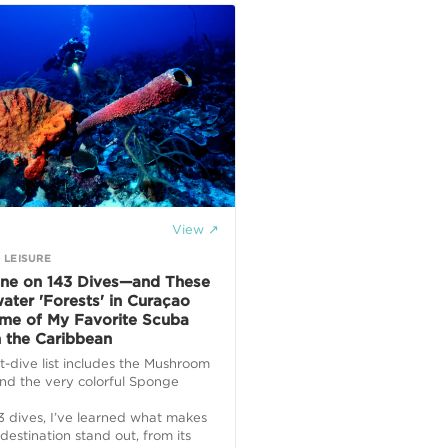
View ↗
 LEISURE
one on 143 Dives—and These
ater 'Forests' in Curaçao
me of My Favorite Scuba
n the Caribbean
-dive list includes the Mushroom
nd the very colorful Sponge
3 dives, I’ve learned what makes
destination stand out, from its