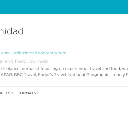
inidad
d.com
eriktrinidad.contently.com
el and Food Journalis
 a freelance journalist focusing on experiential travel and food, 
, AFAR, BBC Travel, Fodor's Travel, National Geographic, Lonely 
KILLS
FORMATS