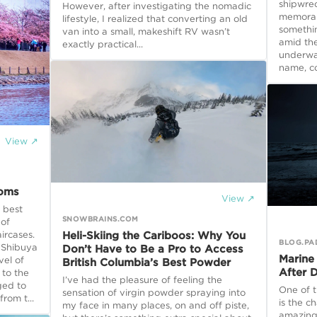
shipwrec
However, after investigating the nomadic
memorabl
lifestyle, I realized that converting an old
somethi
van into a small, makeshift RV wasn’t
amid the
exactly practical...
underwat
name, con
View ↗
soms
View ↗
 best
SNOWBRAINS.COM
 of
Heli-Skiing the Cariboos: Why You
ircases.
BLOG.PA
 Shibuya
Don’t Have to Be a Pro to Access
Marine
vel of
British Columbia’s Best Powder
After 
 to the
I’ve had the pleasure of feeling the
ged to
One of t
sensation of virgin powder spraying into
rom t...
is the c
my face in many places, on and off piste,
amazing