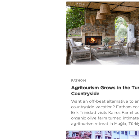
FATHOM
Agritourism Grows in the Tur
Countryside
Want an off-beat alternative to an
countryside vacation? Fathom con
Erik Trinidad visits Kairos Farmho
organic olive farm turned intimate
agritourism retreat in Muğla, Türki