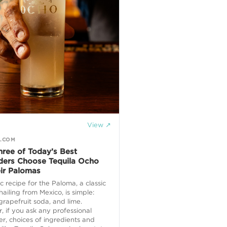
View ↗
R.COM
ree of Today’s Best
ders Choose Tequila Ocho
eir Palomas
c recipe for the Paloma, a classic
 hailing from Mexico, is simple:
 grapefruit soda, and lime.
 if you ask any professional
r, choices of ingredients and