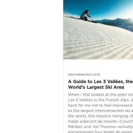
SNOWBRAINS.COM
A Guide to Les 3 Vallées, the
World’s Largest Ski Area
When I first looked at the piste m
Les 3 Vallées in the French Alps, i
hard for me not to feel impressed.
as the largest interconnected ski a
the world, this massive merging o
major adjacent ski resorts—Courch
Méribel, and Val Thorens—actuall
encompasses four lesser ski areas 