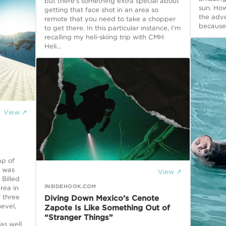
but there’s something extra special about
sun. Ho
getting that face shot in an area so
the adve
remote that you need to take a chopper
because 
to get there. In this particular instance, I’m
recalling my heli-skiing trip with CMH
Heli...
View ↗
ap of
t was
View ↗
 Billed
INSIDEHOOK.COM
rea in
f three
Diving Down Mexico’s Cenote
evel,
Zapote Is Like Something Out of
y
“Stranger Things”
as well,