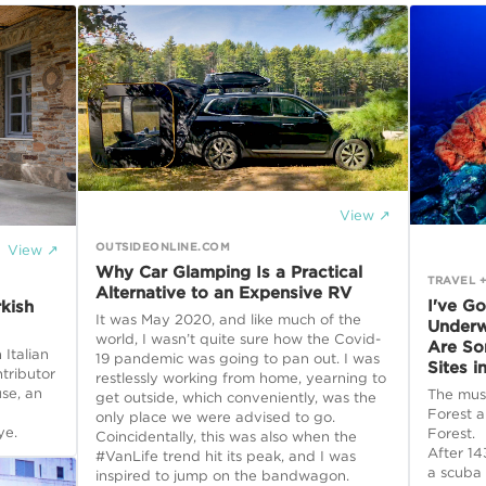
View ↗
OUTSIDEONLINE.COM
View ↗
Why Car Glamping Is a Practical
TRAVEL +
Alternative to an Expensive RV
I've G
kish
It was May 2020, and like much of the
Underw
world, I wasn’t quite sure how the Covid-
Are So
 Italian
19 pandemic was going to pan out. I was
Sites i
tributor
restlessly working from home, yearning to
use, an
The must
get outside, which conveniently, was the
Forest a
only place we were advised to go.
ye.
Forest.
Coincidentally, this was also when the
After 14
#VanLife trend hit its peak, and I was
a scuba 
inspired to jump on the bandwagon.