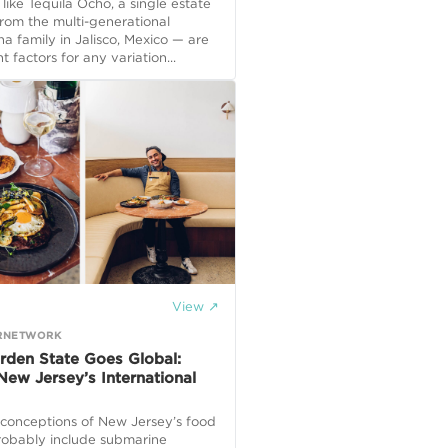
— like Tequila Ocho, a single estate
from the multi-generational
 family in Jalisco, Mexico — are
t factors for any variation...
View ↗
RNETWORK
rden State Goes Global:
New Jersey’s International
 conceptions of New Jersey’s food
robably include submarine