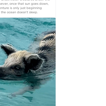
wever, once that sun goes down,
nture is only just beginning
the ocean doesn’t sleep.