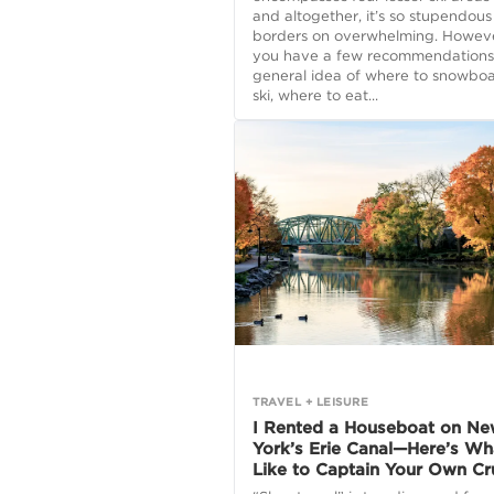
and altogether, it’s so stupendous 
borders on overwhelming. However
you have a few recommendations
general idea of where to snowboa
ski, where to eat...
TRAVEL + LEISURE
I Rented a Houseboat on N
York’s Erie Canal—Here’s Wha
Like to Captain Your Own Cr