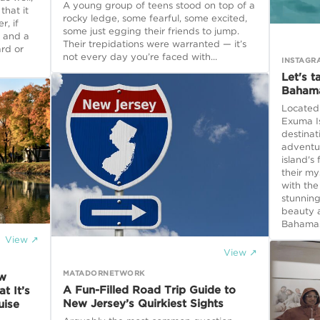
A young group of teens stood on top of a
that it
rocky ledge, some fearful, some excited,
, if
some just egging their friends to jump.
 and a
Their trepidations were warranted — it’s
rd or
not every day you’re faced with...
INSTAGR
Let's t
Baham
Located 
Exuma Is
destinat
adventu
island's
their m
with the
stunning
beauty 
Bahamas
View ↗
View ↗
MATADORNETWORK
ew
A Fun-Filled Road Trip Guide to
t It’s
New Jersey’s Quirkiest Sights
uise