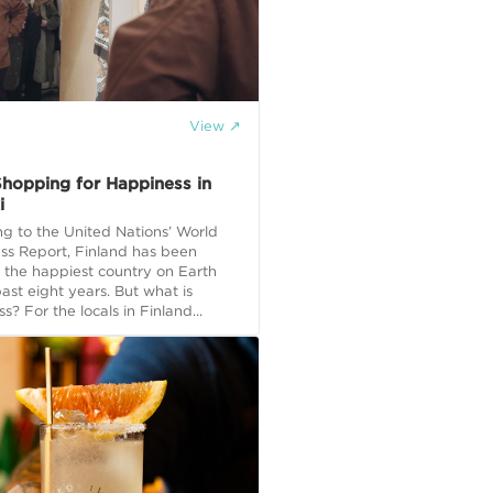
View ↗
 Shopping for Happiness in
i
g to the United Nations’ World
ss Report, Finland has been
the happiest country on Earth
past eight years. But what is
s? For the locals in Finland...