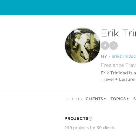
Erik Tr
NY
eriktrinida
Freelance Trav
Erik Trinidad is
Travel + Leisure
CLIENTS
TOPICS
S
FILTER BY
PROJECTS
249
project
s
for
50
client
s