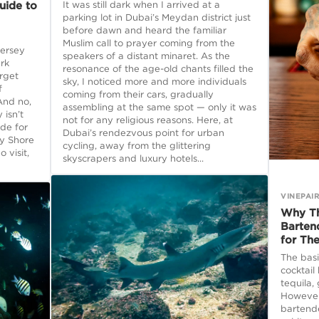
uide to
It was still dark when I arrived at a
parking lot in Dubai’s Meydan district just
before dawn and heard the familiar
Muslim call to prayer coming from the
Jersey
speakers of a distant minaret. As the
rk
resonance of the age-old chants filled the
rget
sky, I noticed more and more individuals
f
coming from their cars, gradually
And no,
assembling at the same spot — only it was
 isn’t
not for any religious reasons. Here, at
ide for
Dubai’s rendezvous point for urban
ey Shore
cycling, away from the glittering
 visit,
skyscrapers and luxury hotels...
VINEPAI
Why Th
Barten
for Th
The basi
cocktail
tequila,
However,
bartende