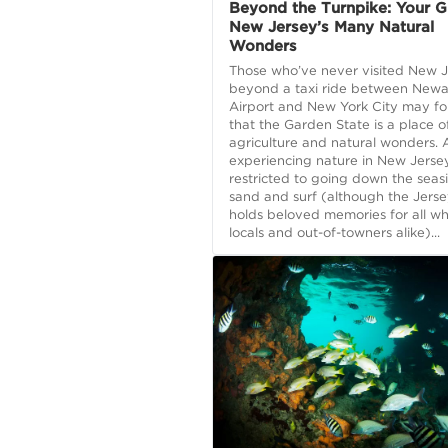
Beyond the Turnpike: Your G
New Jersey’s Many Natural
Wonders
Those who’ve never visited New 
beyond a taxi ride between Newa
Airport and New York City may fo
that the Garden State is a place o
agriculture and natural wonders. 
experiencing nature in New Jersey
restricted to going down the seas
sand and surf (although the Jers
holds beloved memories for all who
locals and out-of-towners alike)...