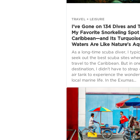
TRAVEL + LEISURE
I've Gone on 134 Dives and T
My Favorite Snorkeling Spot 
Caribbean—and Its Turquois
Waters Are Like Nature's A
As a long-time scuba diver, I typic
seek out the best scuba sites whe
travel to the Caribbean. But in on
destination, I didn't have to strap
air tank to experience the wonder
local marine life. In the Exumas...