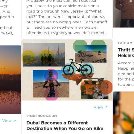
Arguably the most common question
om my
you’ll pose to your vehicle-mates on a
r—or
road trip through New Jersey is: “What
g. And
exit?” The answer is important, of course,
speed is
but there are no wrong ones. Each turnoff
will lead you somewhere memorable,
and out
oftentimes to sights you wouldn’t expect...
erways,
..
FATHOM
Thrift
Helsink
Accordin
Happine
deemed 
for the 
happines
View ↗
INSIDEHOOK.COM
View ↗
Dubai Becomes a Different
Destination When You Go on Bike