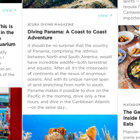
spirits 
tequila 
View ↗
Camarena
View ↗
importan
SCUBA DIVING MAGAZINE
his Is
Diving Panama: A Coast to Coast
in the
Adventure
e
quarium
It should be no surprise that the country
of Panama, comprising the isthmus
ally
between North and South America, would
n I
have incredible wildlife—both terrestrial
e
and aquatic. After all, it’s the crossroads
 on an
of continents at the nexus of enormous
s of the
oceans. And with its unique narrow span
of land stretching from north to south,
Panama makes it possible to dive on the
Pacific in the morning, drive only a few
hours, and dive in the Caribbean Atlantic
MATADO
—on the same day...
The Ga
Inside 
Eats
Popular
scene p