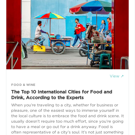
View ↗
FOOD & WINE
The Top 10 International Cities for Food and
Drink, According to the Experts
When you’re traveling to a city, whether for business or
pleasure, one of the easiest ways to immerse yourself in
the local culture is to embrace the food and drink scene. It
usually doesn’t require too much effort, since you’re going
to have a meal or go out for a drink anyway. Food is
often representative of a city’s soul. It’s not just something