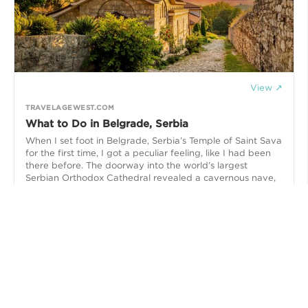
View ↗
TRAVELAGEWEST.COM
What to Do in Belgrade, Serbia
When I set foot in Belgrade, Serbia’s Temple of Saint Sava
for the first time, I got a peculiar feeling, like I had been
there before. The doorway into the world’s largest
Serbian Orthodox Cathedral revealed a cavernous nave,
uncluttered with chairs or pews, reaching up high to a
tremendous domed ceiling. Hanging from it was a
monumental multi-wheeled chandelier, illuminating the
surrounding walls and mosaics that were adorned with
religious iconography,,,