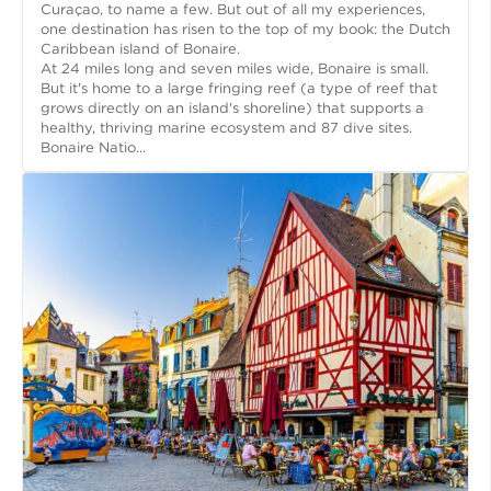
Curaçao, to name a few. But out of all my experiences,
one destination has risen to the top of my book: the Dutch
Caribbean island of Bonaire.
At 24 miles long and seven miles wide, Bonaire is small.
But it's home to a large fringing reef (a type of reef that
grows directly on an island's shoreline) that supports a
healthy, thriving marine ecosystem and 87 dive sites.
Bonaire Natio...