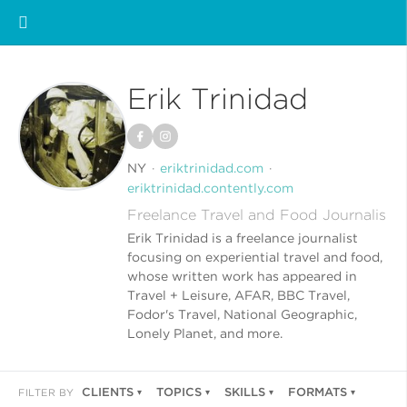
Erik Trinidad
NY
eriktrinidad.com
eriktrinidad.contently.com
Freelance Travel and Food Journalis
Erik Trinidad is a freelance journalist
focusing on experiential travel and food,
whose written work has appeared in
Travel + Leisure, AFAR, BBC Travel,
Fodor's Travel, National Geographic,
Lonely Planet, and more.
CLIENTS
TOPICS
SKILLS
FORMATS
FILTER BY