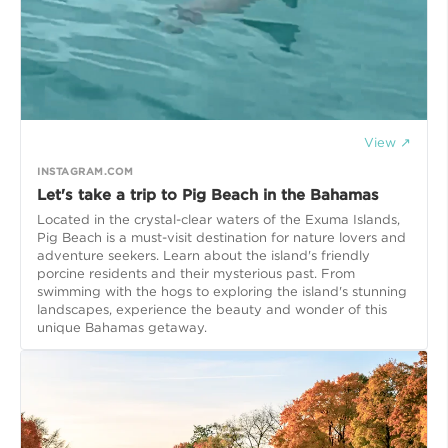
View ↗
INSTAGRAM.COM
Let's take a trip to Pig Beach in the Bahamas
Located in the crystal-clear waters of the Exuma Islands,
Pig Beach is a must-visit destination for nature lovers and
adventure seekers. Learn about the island's friendly
porcine residents and their mysterious past. From
swimming with the hogs to exploring the island's stunning
landscapes, experience the beauty and wonder of this
unique Bahamas getaway.