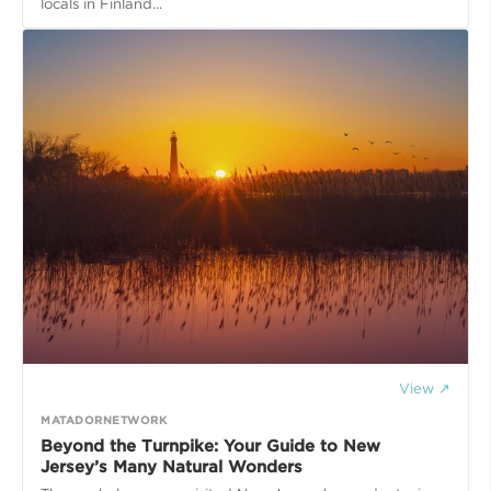
locals in Finland...
View ↗
MATADORNETWORK
Beyond the Turnpike: Your Guide to New
Jersey’s Many Natural Wonders