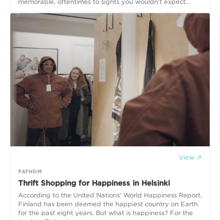
memorable, oftentimes to sights you wouldn’t expect...
View ↗
FATHOM
Thrift Shopping for Happiness in Helsinki
According to the United Nations’ World Happiness Report,
Finland has been deemed the happiest country on Earth
for the past eight years. But what is happiness? For the