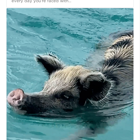
every day you’re faced with...