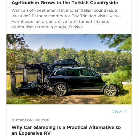
Agritourism Grows in the Turkish Countryside
Want an off-beat alternative to an Italian countryside
vacation? Fathom contributor Erik Trinidad visits Kairos
Farmhouse, an organic olive farm turned intimate
agritourism retreat in Muğla, Türkiye.
View ↗
OUTSIDEONLINE.COM
Why Car Glamping Is a Practical Alternative to
an Expensive RV