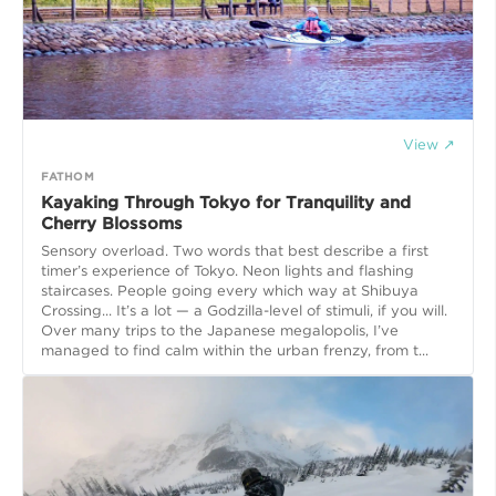
View ↗
FATHOM
Kayaking Through Tokyo for Tranquility and
Cherry Blossoms
Sensory overload. Two words that best describe a first
timer’s experience of Tokyo. Neon lights and flashing
staircases. People going every which way at Shibuya
Crossing... It’s a lot — a Godzilla-level of stimuli, if you will.
Over many trips to the Japanese megalopolis, I’ve
managed to find calm within the urban frenzy, from t...