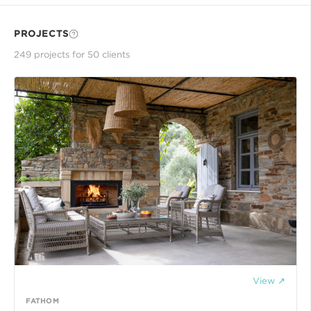
PROJECTS
249
project
s
for
50
client
s
View ↗
FATHOM