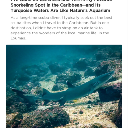
Snorkeling Spot in the Caribbean—and Its
Turquoise Waters Are Like Nature's Aquarium
As a long-time scuba diver, I typically seek out the best
scuba sites when I travel to the Caribbean. But in one
destination, I didn't have to strap on an air tank to
experience the wonders of the local marine life. In the
Exumas...