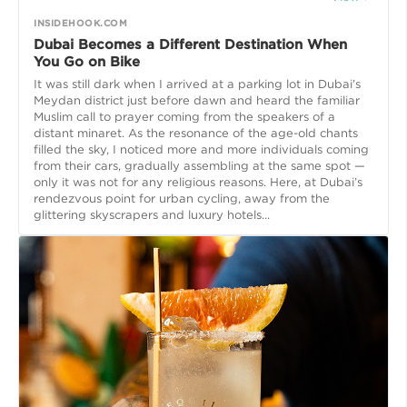
INSIDEHOOK.COM
Dubai Becomes a Different Destination When
You Go on Bike
It was still dark when I arrived at a parking lot in Dubai’s
Meydan district just before dawn and heard the familiar
Muslim call to prayer coming from the speakers of a
distant minaret. As the resonance of the age-old chants
filled the sky, I noticed more and more individuals coming
from their cars, gradually assembling at the same spot —
only it was not for any religious reasons. Here, at Dubai’s
rendezvous point for urban cycling, away from the
glittering skyscrapers and luxury hotels...