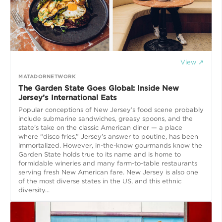
View ↗
MATADORNETWORK
The Garden State Goes Global: Inside New
Jersey’s International Eats
Popular conceptions of New Jersey’s food scene probably
include submarine sandwiches, greasy spoons, and the
state’s take on the classic American diner — a place
where “disco fries,” Jersey’s answer to poutine, has been
immortalized. However, in-the-know gourmands know the
Garden State holds true to its name and is home to
formidable wineries and many farm-to-table restaurants
serving fresh New American fare. New Jersey is also one
of the most diverse states in the US, and this ethnic
diversity...