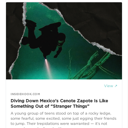
View ↗
INSIDEHOOK.COM
Diving Down Mexico’s Cenote Zapote Is Like
Something Out of “Stranger Things”
A young group of teens stood on top of a rocky ledge,
some fearful, some excited, some just egging their friends
to jump. Their trepidations were warranted — it’s not