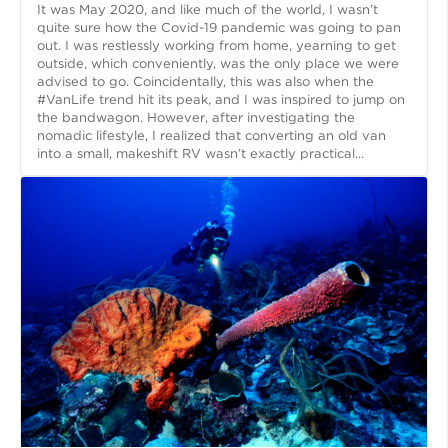
It was May 2020, and like much of the world, I wasn’t
quite sure how the Covid-19 pandemic was going to pan
out. I was restlessly working from home, yearning to get
outside, which conveniently, was the only place we were
advised to go. Coincidentally, this was also when the
#VanLife trend hit its peak, and I was inspired to jump on
the bandwagon. However, after investigating the
nomadic lifestyle, I realized that converting an old van
into a small, makeshift RV wasn’t exactly practical...