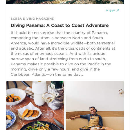
View ↗
SCUBA DIVING MAGAZINE
Diving Panama: A Coast to Coast Adventure
It should be no surprise that the country of Panama,
comprising the isthmus between North and South
America, would have incredible wildlife—both terrestrial
and aquatic. After all, it’s the crossroads of continents at
the nexus of enormous oceans. And with its unique
narrow span of land stretching from north to south,
Panama makes it possible to dive on the Pacific in the
morning, drive only a few hours, and dive in the
Caribbean Atlantic—on the same day...