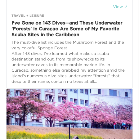
View ↗
TRAVEL + LEISURE
I've Gone on 143 Dives—and These Underwater
'Forests' in Curaçao Are Some of My Favorite
Scuba Sites in the Caribbean
The must-dive list includes the Mushroom Forest and the
very colorful Sponge Forest.
After 143 dives, I’ve learned what makes a scuba
destination stand out, from its shipwrecks to its
underwater caves to its memorable marine life. In
Curaçao, something else grabbed my attention amid the
island’s numerous dive sites: underwater “forests” that,
despite their name, contain no trees at all...