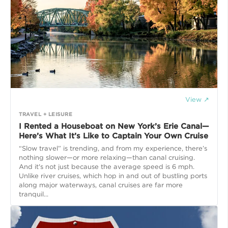
View ↗
TRAVEL + LEISURE
I Rented a Houseboat on New York’s Erie Canal—
Here’s What It’s Like to Captain Your Own Cruise
“Slow travel” is trending, and from my experience, there’s
nothing slower—or more relaxing—than canal cruising.
And it's not just because the average speed is 6 mph.
Unlike river cruises, which hop in and out of bustling ports
along major waterways, canal cruises are far more
tranquil...