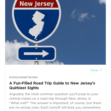
View ↗
MATADORNETWORK
A Fun-Filled Road Trip Guide to New Jersey’s
Quirkiest Sights
Arguably the most common question you’ll pose to your
vehicle-mates on a road trip through New Jersey is:
“What exit?” The answer is important, of course, but there
are no wrong ones. Each turnoff will lead you somewhere