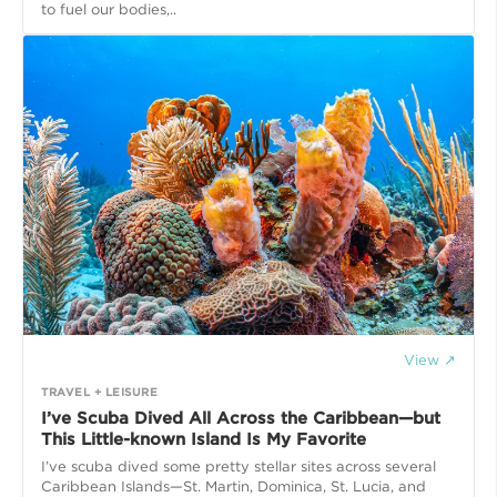
to fuel our bodies,..
View ↗
TRAVEL + LEISURE
I’ve Scuba Dived All Across the Caribbean—but
This Little-known Island Is My Favorite
I’ve scuba dived some pretty stellar sites across several
Caribbean Islands—St. Martin, Dominica, St. Lucia, and