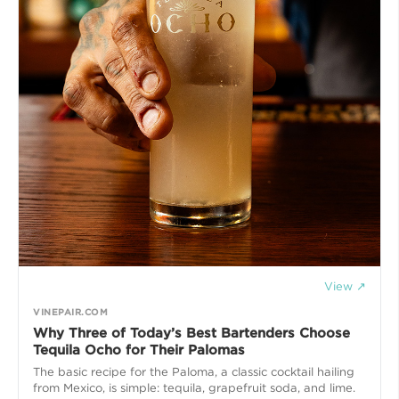
View ↗
VINEPAIR.COM
Why Three of Today’s Best Bartenders Choose
Tequila Ocho for Their Palomas
The basic recipe for the Paloma, a classic cocktail hailing
from Mexico, is simple: tequila, grapefruit soda, and lime.