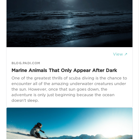
View ↗
BLOG.PADI.COM
Marine Animals That Only Appear After Dark
One of the greatest thrills of scuba diving is the chance to
encounter all of the amazing underwater creatures under
the sun. However, once that sun goes down, the
adventure is only just beginning because the ocean
doesn’t sleep.