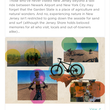
Those who’ve never visited New Jersey beyond a taxi
ride between Newark Airport and New York City may
forget that the Garden State is a place of agriculture and
natural wonders. And no, experiencing nature in New
Jersey isn’t restricted to going down the seaside for sand
and surf (although the Jersey Shore holds beloved
memories for all who visit, locals and out-of-towners
alike)...
View ↗