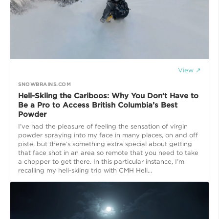
View ↗
SNOWBRAINS.COM
Heli-Skiing the Cariboos: Why You Don’t Have to
Be a Pro to Access British Columbia’s Best
Powder
I’ve had the pleasure of feeling the sensation of virgin
powder spraying into my face in many places, on and off
piste, but there’s something extra special about getting
that face shot in an area so remote that you need to take
a chopper to get there. In this particular instance, I’m
recalling my heli-skiing trip with CMH Heli...