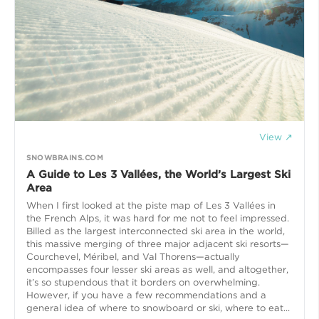
View ↗
SNOWBRAINS.COM
A Guide to Les 3 Vallées, the World’s Largest Ski
Area
When I first looked at the piste map of Les 3 Vallées in
the French Alps, it was hard for me not to feel impressed.
Billed as the largest interconnected ski area in the world,
this massive merging of three major adjacent ski resorts—
Courchevel, Méribel, and Val Thorens—actually
encompasses four lesser ski areas as well, and altogether,
it’s so stupendous that it borders on overwhelming.
However, if you have a few recommendations and a
general idea of where to snowboard or ski, where to eat...