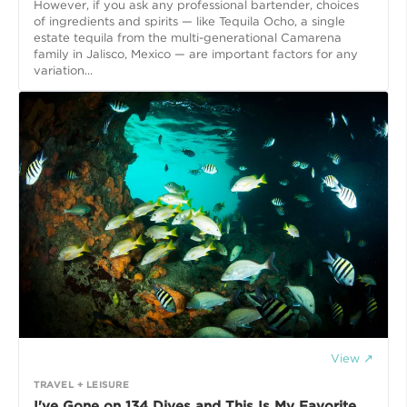
However, if you ask any professional bartender, choices
of ingredients and spirits — like Tequila Ocho, a single
estate tequila from the multi-generational Camarena
family in Jalisco, Mexico — are important factors for any
variation...
View ↗
TRAVEL + LEISURE
I've Gone on 134 Dives and This Is My Favorite