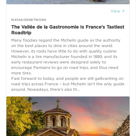
View ↗
MATADORNETWORK
The Vallée de la Gastronomie Is France's Tastiest
Roadtrip
Many foodies regard the Michelin guide as the authority
on the best places to dine in cities around the world.
However, its roots have little to do with quality cuisine:
Michelin is a tire manufacturer founded in 1889, and its
early restaurant reviews were designed solely to
encourage Parisians to go on road trips, and thus need
more tires.
Fast forward to today, and people are still gallivanting on
road trips across France – but Michelin isn’t the only guide
around. Nowadays, there’s also th...